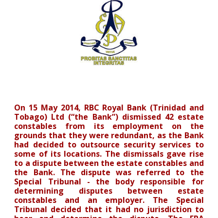
On 15 May 2014, RBC Royal Bank (Trinidad and
Tobago) Ltd (“the Bank”) dismissed 42 estate
constables from its employment on the
grounds that they were redundant, as the Bank
had decided to outsource security services to
some of its locations. The dismissals gave rise
to a dispute between the estate constables and
the Bank. The dispute was referred to the
Special Tribunal - the body responsible for
determining disputes between estate
constables and an employer. The Special
Tribunal decided that it had no jurisdiction to