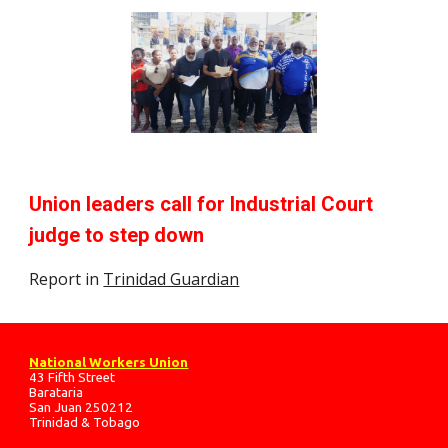
Union leaders call for Industrial Court
judge to step down
Report in
Trinidad Guardian
National Workers Union
43 Fifth Street
Barataria
San Juan 250212
Trinidad & Tobago