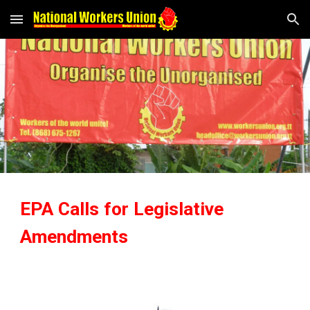
Skip to main content
Skip to navigation
EPA Calls for Legislative
Amendments