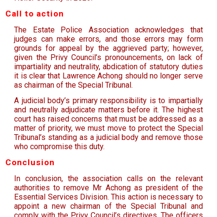
Call to action
The Estate Police Association acknowledges that
judges can make errors, and those errors may form
grounds for appeal by the aggrieved party; however,
given the Privy Council’s pronouncements, on lack of
impartiality and neutrality, abdication of statutory duties
it is clear that Lawrence Achong should no longer serve
as chairman of the Special Tribunal.
A judicial body’s primary responsibility is to impartially
and neutrally adjudicate matters before it. The highest
court has raised concerns that must be addressed as a
matter of priority, we must move to protect the Special
Tribunal’s standing as a judicial body and remove those
who compromise this duty.
Conclusion
In conclusion, the association calls on the relevant
authorities to remove Mr Achong as president of the
Essential Services Division. This action is necessary to
appoint a new chairman of the Special Tribunal and
comply with the Privy Council’s directives. The officers