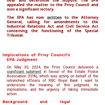
hear and determine the dispute. The EPA
a
ppealed the matter to the Privy Council and
won a significant
victory.
The EPA has now
written
to the Attorney
General, calling for amendments to the
Industrial Relations Act and Civil Service Act
concerning the functioning of the Special
Tribunal.
Implications of Privy Council’s
EPA Judgment
On May 30, 2024, the Privy Council delivered a
significant judgment
in favour of the Estate Police
Association (EPA), which was acting on behalf of the
retrenched officers of RBC Royal Bank. I want to
underscore the meaning of this judgment, its
implications, and the urgency of taking immediate
action.
Background and legal