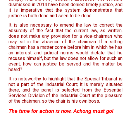
dismissed in 2014 have been denied timely justice, and
it is imperative that the system demonstrates that
justice is both done and seen to be done.
It is also necessary to amend the law to correct the
absurdity of the fact that the current law, as written,
does not make any provision for a vice-chairman who
may sit in the absence of the chairman. If a sitting
chairman has a matter come before him in which he has
an interest and judicial norms would dictate that he
recuses himself, but the law does not allow for such an
event, how can justice be served and the matter be
heard?
It is noteworthy to highlight that the Special Tribunal is
not a part of the Industrial Court; it is merely situated
there, and the panel is selected from the Essential
Services Division of the Industrial Court at the pleasure
of the chairman, so the chair is his own boss.
The time for action is now. Achong must go!