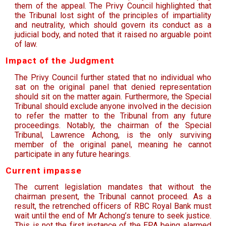
them of the appeal. The Privy Council highlighted that
the Tribunal lost sight of the principles of impartiality
and neutrality, which should govern its conduct as a
judicial body, and noted that it raised no arguable point
of law.
Impact of the Judgment
The Privy Council further stated that no individual who
sat on the original panel that denied representation
should sit on the matter again. Furthermore, the Special
Tribunal should exclude anyone involved in the decision
to refer the matter to the Tribunal from any future
proceedings. Notably, the chairman of the Special
Tribunal, Lawrence Achong, is the only surviving
member of the original panel, meaning he cannot
participate in any future hearings.
Current impasse
The current legislation mandates that without the
chairman present, the Tribunal cannot proceed. As a
result, the retrenched officers of RBC Royal Bank must
wait until the end of Mr Achong’s tenure to seek justice.
This is not the first instance of the EPA being alarmed