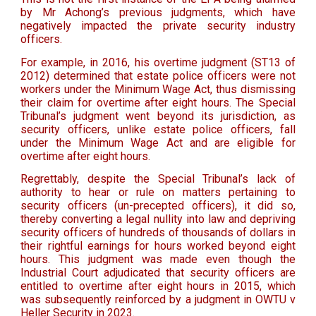
by Mr Achong’s previous judgments, which have
negatively impacted the private security industry
officers.
For example, in 2016, his overtime judgment (ST13 of
2012) determined that estate police officers were not
workers under the Minimum Wage Act, thus dismissing
their claim for overtime after eight hours. The Special
Tribunal’s judgment went beyond its jurisdiction, as
security officers, unlike estate police officers, fall
under the Minimum Wage Act and are eligible for
overtime after eight hours.
Regrettably, despite the Special Tribunal’s lack of
authority to hear or rule on matters pertaining to
security officers (un-precepted officers), it did so,
thereby converting a legal nullity into law and depriving
security officers of hundreds of thousands of dollars in
their rightful earnings for hours worked beyond eight
hours. This judgment was made even though the
Industrial Court adjudicated that security officers are
entitled to overtime after eight hours in 2015, which
was subsequently reinforced by a judgment in OWTU v
Heller Security in 2023.