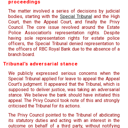
proceedings
The matter involved a series of decisions by judicial
bodies, starting with the
Special Tribunal
and the High
Court, then the Appeal Court, and finally the Privy
Council. The core issue revolved around the Estate
Police Association’s representation rights. ­Despite
having sole representation rights for estate police
officers, the Special Tribunal denied representation to
the officers of RBC Royal Bank due to the absence of a
branch board.
Tribunal’s adversarial stance
We publicly expressed serious concerns when the
Special Tribunal applied for leave to appeal the Appeal
Court’s judgment. It appeared that the Tribunal, which is
supposed to deliver justice, was taking an adversarial
stance. We believe the bank should have initiated this
appeal. The Privy Council took note of this and strongly
criticised the Tribunal for its actions.
The Privy Council pointed to the Tribunal of abdicating
its statutory duties and acting with an interest in the
outcome on behalf of a third party, without notifying