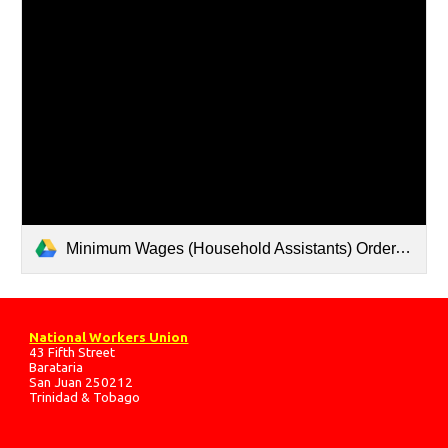
Minimum Wages (Household Assistants) Order.pdf
National Workers Union
43 Fifth Street
Barataria
San Juan 250212
Trinidad & Tobago