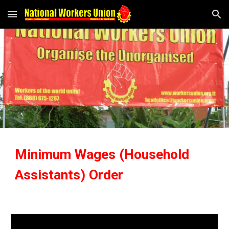
Skip to main content
Skip to navigation
Minimum Wages (Household
Assistants) Order