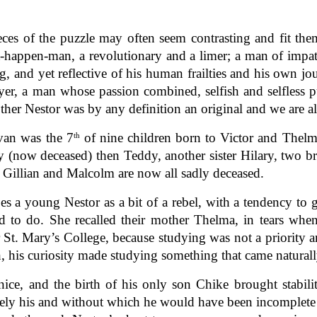
ieces of the puzzle may often seem contrasting and fit th
it-happen-man, a revolutionary and a limer; a man of imp
g, and yet reflective of his human frailties and his own jo
yer, a man whose passion combined, selfish and selfless p
her Nestor was by any definition an original and we are a
van was the 7
of nine children born to Victor and Thelma
th
ny (now deceased) then Teddy, another sister Hilary, two b
r, Gillian and Malcolm are now all sadly deceased.
bes a young Nestor as a bit of a rebel, with a tendency to 
 to do. She recalled their mother Thelma, in tears whe
 St. Mary’s College, because studying was not a priority
, his curiosity made studying something that came naturally
nice, and the birth of his only son Chike brought stabil
uely his and without which he would have been incomplete 