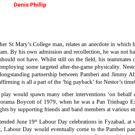
Denis Phillip
er St Mary’s College man, relates an anecdote in which h
am. By his own admission and recollection, he was not hav
should not have. Whilst still on the field, his teammates 
 employing some targeted after-the-game physicality. Nest
e longstanding partnership between Pamberi and Jimmy A
firming is all a part of the ‘big payback’ for Nestor’s time
ir play would spawn many other interventions ‘on behalf o
norama Boycott of 1979, when he was a Pan Trinbago Execut
ghts by supporting friends and band members at various st
attended June 19
Labour Day celebrations in Fyzabad, at 
th
t, Labour Day would eventually come to the Pamberi pany