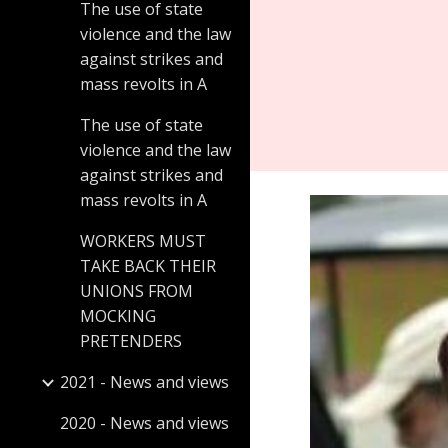
The use of state
violence and the law
against strikes and
mass revolts in A
The use of state
violence and the law
against strikes and
mass revolts in A
WORKERS MUST
TAKE BACK THEIR
UNIONS FROM
MOCKING
PRETENDERS
2021 - News and views
2020 - News and views