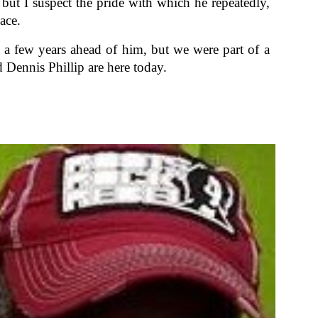
but I suspect the pride with which he repeatedly,
ace.
s a few years ahead of him, but we were part of a
Dennis Phillip are here today.