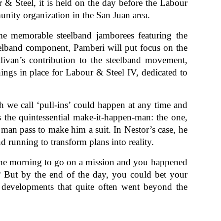
 Steel, it is held on the day before the Labour
munity organization in the San Juan area.
me memorable steelband jamborees featuring the
teelband component, Pamberi will put focus on the
livan’s contribution to the steelband movement,
hings in place for Labour & Steel IV, dedicated to
h we call ‘pull-ins’ could happen at any time and
s the quintessential make-it-happen-man: the one,
 man pass to make him a suit. In Nestor’s case, he
d running to transform plans into reality.
n the morning to go on a mission and you happened
 But by the end of the day, you could bet your
 developments that quite often went beyond the