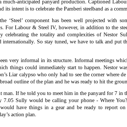
 much-anticipated panyard production. Captioned Labour &
d its intent is to celebrate the Pamberi steelband as a com
 the ‘Steel’ component has been well projected with so
ds. For Labour & Steel IV, however, in addition to the s
celebrating the totality and complexities of Nestor Sul
nd internationally. So stay tuned, we have to talk and put t
en very informal in its structure. Informal meetings whic
hich things could immediately start to happen. Nestor wa
lson’s Liar calypso who only had to see the corner where de
broad outline of the plan and he was ready to hit the groun
t man. If he told you to meet him in the panyard for 7 i
by 7.05 Sully would be calling your phone - Where You?
 would have things in a gear and be ready to report on
day’s action plan.