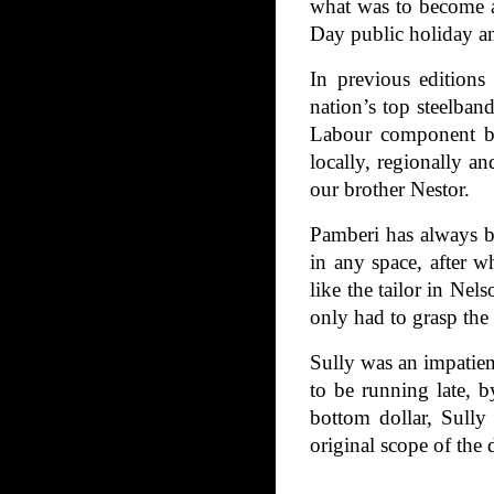
what was to become a
Day public holiday an
In previous editions
nation’s top steelban
Labour component by 
locally, regionally a
our brother Nestor.
Pamberi has always be
in any space, after w
like the tailor in Ne
only had to grasp the 
Sully was an impatien
to be running late, 
bottom dollar, Sully
original scope of the 