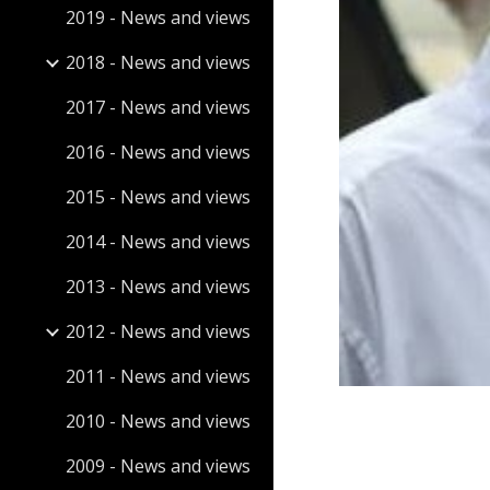
2019 - News and views
2018 - News and views
2017 - News and views
2016 - News and views
2015 - News and views
2014 - News and views
2013 - News and views
2012 - News and views
2011 - News and views
2010 - News and views
2009 - News and views