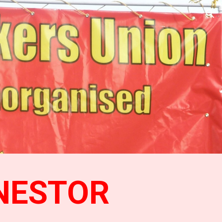
ion
NESTOR 