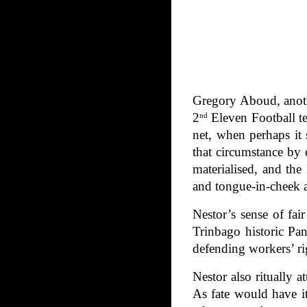
Gregory Aboud, anoth
2
Eleven Football te
nd
net, when perhaps it 
that circumstance by
materialised, and th
and tongue-in-cheek af
Nestor’s sense of fa
Trinbago historic Pa
defending workers’ ri
Nestor also ritually 
As fate would have i