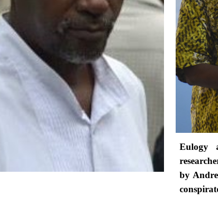
Eulogy a
research
by Andre 
conspirat