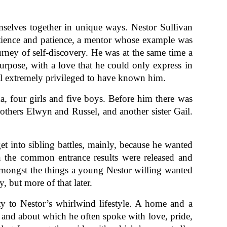
emselves together in unique ways. Nestor Sullivan
atience and patience, a mentor whose example was
urney of self-discovery. He was at the same time a
urpose, with a love that he could only express in
ll extremely privileged to have known him.
, four girls and five boys. Before him there was
rothers Elwyn and Russel, and another sister Gail.
get into sibling battles, mainly, because he wanted
n the common entrance results were released and
 amongst the things a young Nestor willing wanted
, but more of that later.
ity to Nestor’s whirlwind lifestyle. A home and a
and about which he often spoke with love, pride,