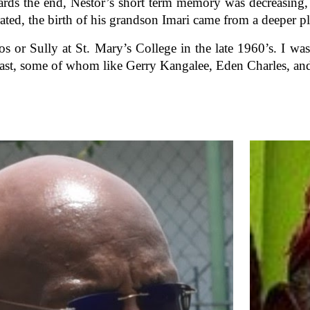
ards the end, Nestor’s short term memory was decreasing, 
ted, the birth of his grandson Imari came from a deeper pl
os or Sully at St. Mary’s College in the late 1960’s. I wa
st, some of whom like Gerry Kangalee, Eden Charles, and 