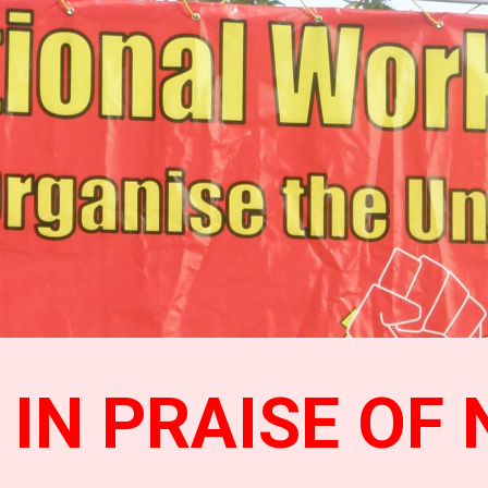
ip to main content
Skip to navigat
IN PRAISE OF 