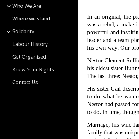
Who We Are
In an original, the p
Where we stand
was a rebel, a make-
Solidarity
powerful and inspirin
leader and a team pla
Labour History
his own way. Our brot
Get Organised
Nestor Clement Sulli
his eldest sister Bun
Know Your Rights
The last three: Nesto
Contact Us
His sister Gail descri
to do what he wanted
Nestor had passed for
to do. In time, though
Marriage, his wife Ja
family that was uniq