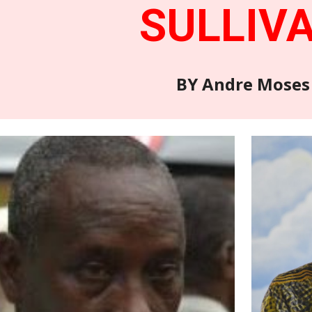
SULLIV
BY Andre Moses