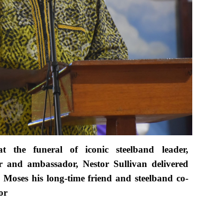
t the funeral of iconic steelband leader,
er and ambassador, Nestor Sullivan delivered
Moses his long-time friend and steelband co-
or