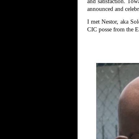
and satisfaction. Tow
announced and celebra
I met Nestor, aka Sol
CIC posse from the Ea