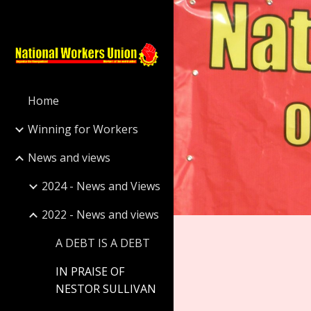
Sk
Home
Winning for Workers
News and views
2024 - News and Views
2022 - News and views
A DEBT IS A DEBT
IN PRAISE OF
NESTOR SULLIVAN