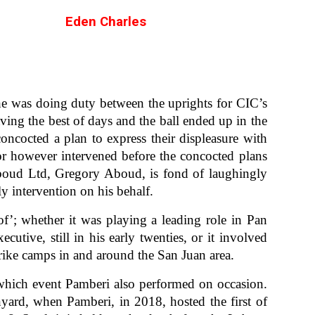
Eden Charles
e was doing duty between the uprights for CIC’s
ing the best of days and the ball ended up in the
concocted a plan to express their displeasure with
or however intervened before the concocted plans
boud Ltd, Gregory Aboud, is fond of laughingly
ly intervention on his behalf.
f’; whether it was playing a leading role in Pan
ive, still in his early twenties, or it involved
rike camps in and around the San Juan area.
which event Pamberi also performed on occasion.
ard, when Pamberi, in 2018, hosted the first of