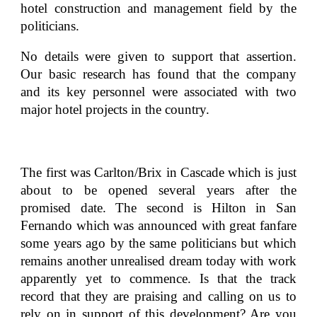
hotel construction and management field by the
politicians.
No details were given to support that assertion.
Our basic research has found that the company
and its key personnel were associated with two
major hotel projects in the country.
The first was Carlton/Brix in Cascade which is just
about to be opened several years after the
promised date. The second is Hilton in San
Fernando which was announced with great fanfare
some years ago by the same politicians but which
remains another unrealised dream today with work
apparently yet to commence. Is that the track
record that they are praising and calling on us to
rely on in support of this development? Are you