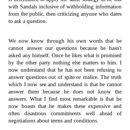
with Sandals inclusive of withholding information
from the public, then criticizing anyone who dares
to ask a question.
We now know through his own words that he
cannot answer our questions because he hasn't
asked any himself. Once he likes what is promised
by the other party nothing else matters to him. I
now understand that he has not been refusing to
answer questions out of spite or malice. The truth
which I now see and understand is that he cannot
answer them because he does not know the
answers. What I find most remarkable is that he
now boasts that he makes these expensive and
often disastrous commitments well ahead of
negotiations about terms and conditions.