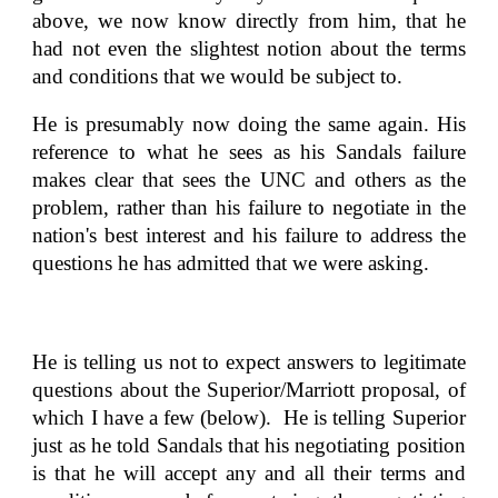
above, we now know directly from him, that he
had not even the slightest notion about the terms
and conditions that we would be subject to.
He is presumably now doing the same again. His
reference to what he sees as his Sandals failure
makes clear that sees the UNC and others as the
problem, rather than his failure to negotiate in the
nation's best interest and his failure to address the
questions he has admitted that we were asking.
He is telling us not to expect answers to legitimate
questions about the Superior/Marriott proposal, of
which I have a few (below). He is telling Superior
just as he told Sandals that his negotiating position
is that he will accept any and all their terms and