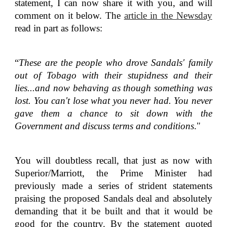
statement, I can now share it with you, and will
comment on it below. The
article in the Newsday
read in part as follows:
“
These are the people who drove Sandals' family
out of Tobago with their stupidness and their
lies...and now behaving as though something was
lost. You can't lose what you never had. You never
gave them a chance to sit down with the
Government and discuss terms and conditions
."
You will doubtless recall, that just as now with
Superior/Marriott, the Prime Minister had
previously made a series of strident statements
praising the proposed Sandals deal and absolutely
demanding that it be built and that it would be
good for the country. By the statement quoted