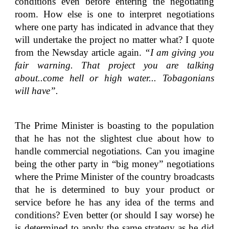
conditions even before entering the negotiating
room. How else is one to interpret negotiations
where one party has indicated in advance that they
will undertake the project no matter what? I quote
from the Newsday article again.
“I am giving you
fair warning. That project you are talking
about..come hell or high water... Tobagonians
will have”.
The Prime Minister is boasting to the population
that he has not the slightest clue about how to
handle commercial negotiations. Can you imagine
being the other party in “big money” negotiations
where the Prime Minister of the country broadcasts
that he is determined to buy your product or
service before he has any idea of the terms and
conditions? Even better (or should I say worse) he
is determined to apply the same strategy as he did