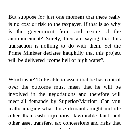
But suppose for just one moment that there really
is no cost or risk to the taxpayer. If that is so why
is the government front and centre of the
announcement? Surely, they are saying that this
transaction is nothing to do with them. Yet the
Prime Minister declares haughtily that this project
will be delivered “come hell or high water”.
Which is it? To be able to assert that he has control
over the outcome must mean that he will be
involved in the negotiations and therefore will
meet all demands by Superior/Marriott. Can you
really imagine what those demands might include
other than cash injections, favourable land and
other asset transfers, tax concessions and risks that