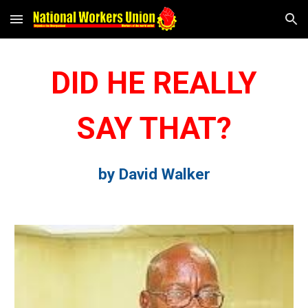
Skip to main content
Skip to navigation
DID HE REALLY
SAY THAT?
by David Walker