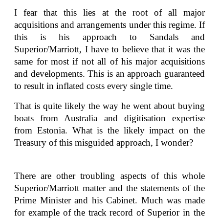
I fear that this lies at the root of all major
acquisitions and arrangements under this regime. If
this is his approach to Sandals and
Superior/Marriott, I have to believe that it was the
same for most if not all of his major acquisitions
and developments. This is an approach guaranteed
to result in inflated costs every single time.
That is quite likely the way he went about buying
boats from Australia and digitisation expertise
from Estonia. What is the likely impact on the
Treasury of this misguided approach, I wonder?
There are other troubling aspects of this whole
Superior/Marriott matter and the statements of the
Prime Minister and his Cabinet. Much was made
for example of the track record of Superior in the