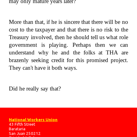
may only mature years later?
More than that, if he is sincere that there will be no
cost to the taxpayer and that there is no risk to the
Treasury involved, then he should tell us what role
government is playing. Perhaps then we can
understand why he and the folks at THA are
brazenly seeking credit for this promised project.
They can't have it both ways.
Did he really say that?
National Workers Union
43 Fifth Street
Barataria
San Juan 250212