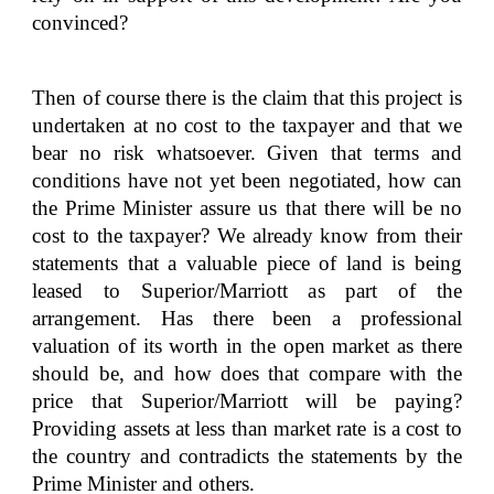
convinced?
Then of course there is the claim that this project is
undertaken at no cost to the taxpayer and that we
bear no risk whatsoever. Given that terms and
conditions have not yet been negotiated, how can
the Prime Minister assure us that there will be no
cost to the taxpayer? We already know from their
statements that a valuable piece of land is being
leased to Superior/Marriott as part of the
arrangement. Has there been a professional
valuation of its worth in the open market as there
should be, and how does that compare with the
price that Superior/Marriott will be paying?
Providing assets at less than market rate is a cost to
the country and contradicts the statements by the
Prime Minister and others.