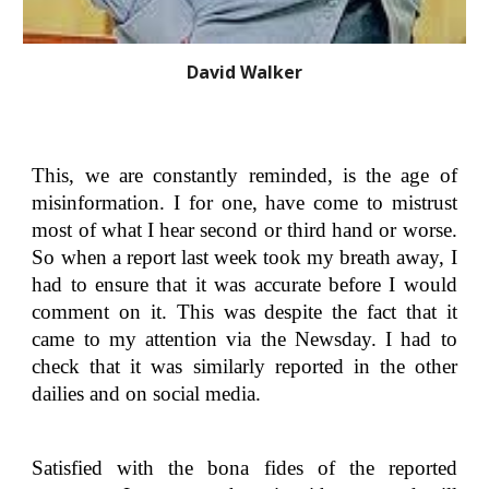
David Walker
This, we are constantly reminded, is the age of
misinformation. I for one, have come to mistrust
most of what I hear second or third hand or worse.
So when a report last week took my breath away, I
had to ensure that it was accurate before I would
comment on it. This was despite the fact that it
came to my attention via the Newsday. I had to
check that it was similarly reported in the other
dailies and on social media.
Satisfied with the bona fides of the reported