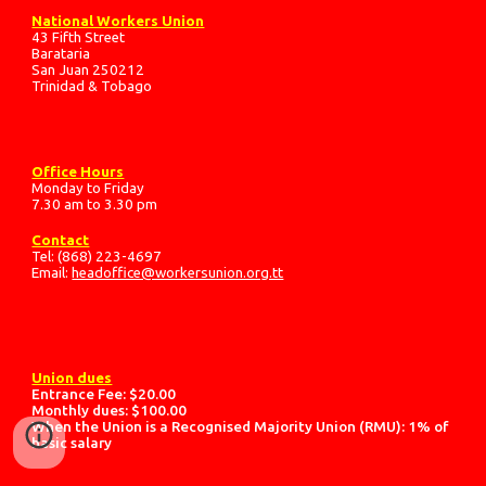
National Workers Union
43 Fifth Street
Barataria
San Juan 250212
Trinidad & Tobago
Office Hours
Monday to Friday
7.30 am to 3.30 pm
Contact
Tel: (868) 223-4697
Email:
headoffice@workersunion.org.tt
Union dues
Entrance Fee: $20.00
Monthly dues: $100.00
When the Union is a Recognised Majority Union (RMU): 1% of
basic salary