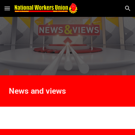
Skip to main content
Skip to navigation
News and views