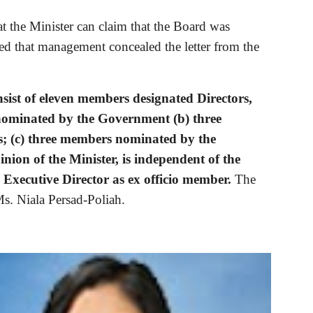
t the Minister can claim that the Board was 
ied that management concealed the letter from the 
sist of eleven members designated Directors, 
 nominated by the Government (b) three 
; (c) three members nominated by the 
nion of the Minister, is independent of the 
Executive Director as ex officio member. 
The 
s. Niala Persad-Poliah.