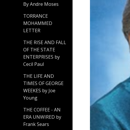
By Andre Moses
TORRANCE
MOHAMMED
LETTER
THE RISE AND FALL
OF THE STATE
ENTERPRISES by
Cecil Paul
THE LIFE AND
TIMES OF GEORGE
WEEKES by Joe
Young
THE COFFEE - AN
ERA UNWIRED by
Frank Sears