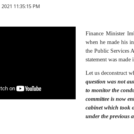
, 2021 11:35:15 PM
Finance Minister Imb
when he made his in
the Public Services 
statement was made 
Let us deconstruct wh
question was not aut
to monitor the condu
committee is now ent
cabinet which took o
under the previous 