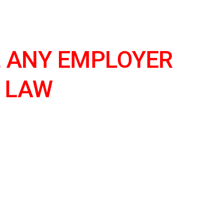
ion
 ANY EMPLOYER 
 LAW 