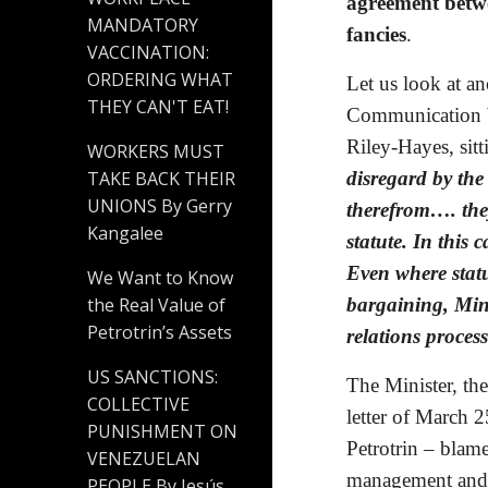
agreement betwe
MANDATORY
fancies
.
VACCINATION:
ORDERING WHAT
Let us look at an
THEY CAN'T EAT!
Communication W
Riley-Hayes, sit
WORKERS MUST
disregard by the
TAKE BACK THEIR
UNIONS By Gerry
therefrom…. they
Kangalee
statute. In this 
Even where statu
We Want to Know
bargaining, Minis
the Real Value of
Petrotrin’s Assets
relations process
US SANCTIONS:
The Minister, th
COLLECTIVE
letter of March 
PUNISHMENT ON
Petrotrin – blam
VENEZUELAN
management and 
PEOPLE By Jesús