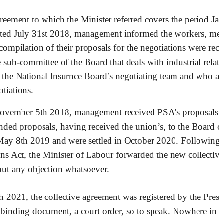
greement to which the Minister referred covers the period 
d July 31st 2018, management informed the workers, memb
compilation of their proposals for the negotiations were rec
ub-committee of the Board that deals with industrial relati
r the National Insurnce Board’s negotiating team and who ar
tiations.
November 5th 2018, management received PSA’s proposals a
nded proposals, having received the union’s, to the Board o
y 8th 2019 and were settled in October 2020.
Following 
ons Act, the Minister of Labour forwarded the new collectiv
hout any objection whatsoever.
2021, the collective agreement was registered by the Preside
 binding document, a court order, so to speak. Nowhere in 