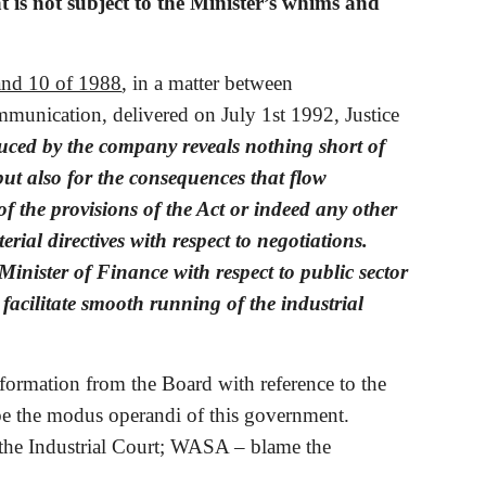
is not subject to the Minister’s whims and 
and 10 of 1988
, in a matter between 
nication, delivered on July 1st 1992, Justice 
uced by the company reveals nothing short of 
but also for the consequences that flow 
 the provisions of the Act or indeed any other 
erial directives with respect to negotiations. 
inister of Finance with respect to public sector 
 facilitate smooth running of the industrial 
ormation from the Board with reference to the 
 be the modus operandi of this government. 
the Industrial Court; WASA – blame the 