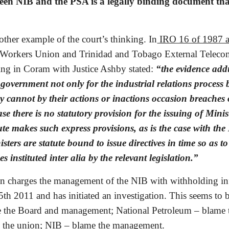
en NIB and the PSA is a legally binding document that 
other example of the court’s thinking. In
 IRO 16 of 1987 
orkers Union and Trinidad and Tobago External Telecommu
ting in Coram with Justice Ashby stated: 
“the evidence add
 government not only for the industrial relations process 
 cannot by their actions or inactions occasion breaches of
case there is no statutory provision for the issuing of Minist
te makes such express provisions, as is the case with the M
ters are statute bound to issue directives in time so as to
es instituted inter alia by the relevant legislation.”
en charges the management of the NIB with withholding inf
25th 2011 and has initiated an investigation. This seems to
e the Board and management; National Petroleum – blame 
the union; NIB – blame the management.