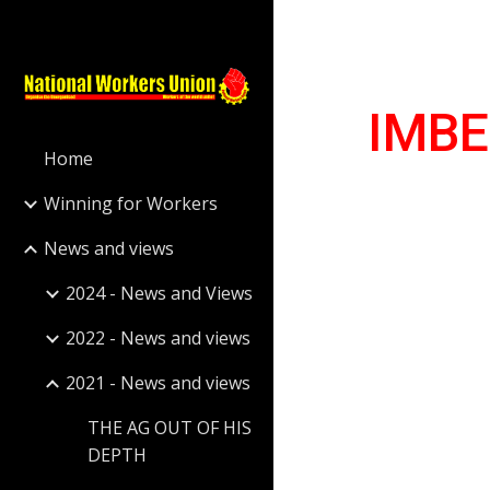
Sk
IMBE
Home
Winning for Workers
News and views
2024 - News and Views
2022 - News and views
2021 - News and views
THE AG OUT OF HIS
DEPTH