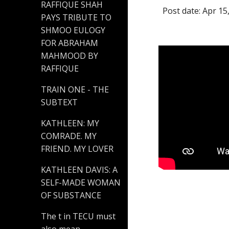
RAFFIQUE SHAH
Post date: Apr 15
PAYS TRIBUTE TO
SHMOO EULOGY
FOR ABRAHAM
MAHMOOD BY
RAFFIQUE
TRAIN ONE - THE
SUBTEXT
KATHLEEN: MY
COMRADE. MY
FRIEND. MY LOVER
KATHLEEN DAVIS: A
SELF-MADE WOMAN
OF SUBSTANCE
The t in TECU must