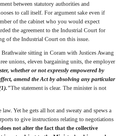
eement between statutory authorities and 
ses to call itself. For argument sake even if 
 member of the cabinet who you would expect 
d the agreement to the Industrial Court for 
ng of the Industrial Court on this issue. 
e Brathwaite sitting in Coram with Justices Awang 
hree unions, eleven bargaining units, the employer 
ter, whether or not expressly empowered by 
 effect, amend the Act by absolving any particular 
(1)."
The statement is clear. The minister is not 
 law. Yet he gets all hot and sweaty and spews a 
orts to give instructions relating to negotiations 
 does not alter the fact that the collective 