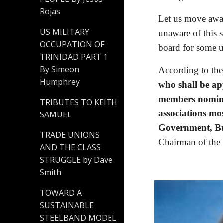
Rojas
Let us move away 
US MILITARY
unaware of this s
OCCUPATION OF
board for some u
TRINIDAD PART 1
By Simeon
According to the
Humphrey
who shall be ap
members nominat
TRIBUTES TO KEITH
associations mos
SAMUEL
Government, Bus
TRADE UNIONS
Chairman of the 
AND THE CLASS
STRUGGLE by Dave
Smith
TOWARD A
SUSTAINABLE
STEELBAND MODEL