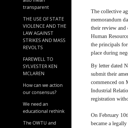
also mean
transparent
The collective a
THE USE OF STATE
memorandum date
VIOLENCE AND THE
their review and 
LAW AGAINST
Human Resource s
STRIKES AND MASS
the principals fo
REVOLTS
place during nego
FAREWELL TO
By letter dated 
SYLVESTER KEN
MCLAREN
submit their ame
commenced on Ma
How can we action
Industrial Relati
our consensus?
registration wit
We need an
educational rethink
On February 10th 
The OWTU and
became a legally