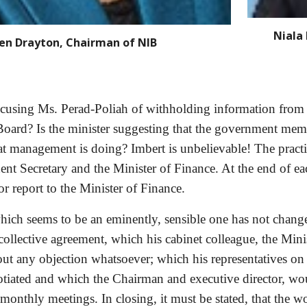
Niala 
en Drayton, Chairman of NIB
accusing Ms. Perad-Poliah of withholding
information from 
oard? Is the minister suggesting that the government member
t management is doing? Imbert is unbelievable! The practice
ent Secretary and the Minister of Finance. At the end of e
r report to the Minister of Finance. 
 which seems to be an eminently, sensible one has not chang
collective agreement, which his cabinet colleague, the Minis
hout any objection whatsoever; which his representatives on
otiated and which the Chairman and executive director, wou
monthly meetings. In closing, it must be stated, that the w