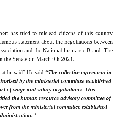
ert has tried to mislead citizens of this country
famous statement about the negotiations between
Association and the National Insurance Board. The
in the Senate on March 9th 2021.
at he said? He said 
“The collective agreement in 
horised by the ministerial committee established 
ct of wage and salary negotiations. This 
itled the human resource advisory committee of 
ver from the ministerial committee established 
administration.”