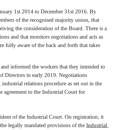
January 1st 2014 to December 31st 2016. By 
ers of the recognised majority union, that 
eiving the consideration of the Board. There is a 
ons and that monitors negotiations and acts as 
e fully aware of the back and forth that takes 
nd informed the workers that they intended to 
f Directors in early 2019. Negotiations 
industrial relations procedure as set out in the 
e agreement to the Industrial Court for 
nt of the Industrial Court. On registration, it 
the legally mandated provisions of the
Industrial 