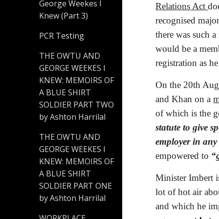
George Weekes I
Relations Act
doe
Knew (Part 3)
recognised majori
there was such a 
PCR Testing
would be a membe
THE OWTU AND
registration as h
GEORGE WEEKES I
KNEW: MEMOIRS OF
On the 20th Augu
A BLUE SHIRT
and Khan on a
m
SOLDIER PART TWO
of which is the g
by Ashton Harrilal
statute to give s
THE OWTU AND
employer in any 
GEORGE WEEKES I
empowered to 
“
KNEW: MEMOIRS OF
A BLUE SHIRT
Minister Imbert i
SOLDIER PART ONE
lot of hot air ab
by Ashton Harrilal
and which he impl
WORKPLACE