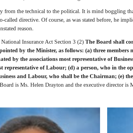
from the technical to the political. It is mind boggling tha
o-called directive. Of course, as was stated before, he impl
nstated reason.
 National Insurance Act Section 3 (2) 
The Board shall con
pointed by the Minister, as follows: (a) three members
ed by the associations most representative of Business
t representative of Labour; (d) a person, who in the opi
iness and Labour, who shall be the Chairman; (e) the 
Board is Ms. Helen Drayton and the executive director is M