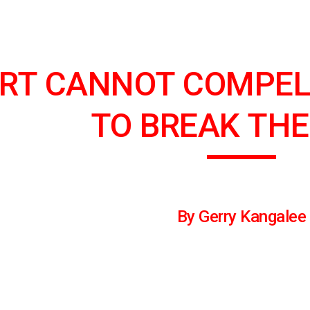
ip to main content
Skip to navigat
RT CANNOT COMPEL
TO BREAK THE
By Gerry Kangalee