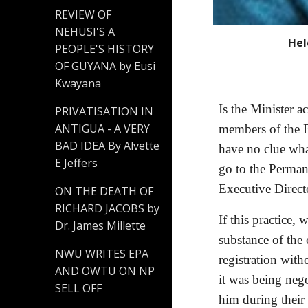
REVIEW OF
NEHUSI'S A
Hel
PEOPLE'S HISTORY
OF GUYANA by Eusi
Kwayana
Is the Minister 
PRIVATISATION IN
ANTIGUA - A VERY
members of the B
BAD IDEA By Alvette
have no clue wha
E Jeffers
go to the Perman
Executive Directo
ON THE DEATH OF
RICHARD JACOBS by
If this practice,
Dr. James Millette
substance of the 
NWU WRITES EPA
registration wit
AND OWTU ON NP
it was being neg
SELL OFF
him during their 