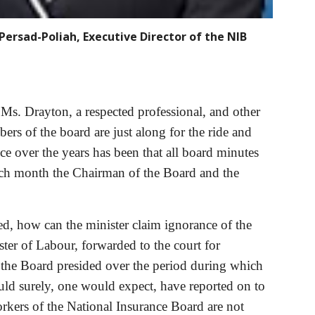
Persad-Poliah, Executive Director of the NIB
Ms. Drayton, a respected professional, and other 
s of the board are just along for the ride and 
 over the years has been that all board minutes 
ach month the Chairman of the Board and the 
ed, how can the minister claim ignorance of the 
ter of Labour, forwarded to the court for 
 the Board presided over the period during which 
ld surely, one would expect, have reported on to 
orkers of the National Insurance Board are not 