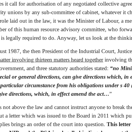
s it call for authorisation of any negotiated collective agr
ty unions by any sub-committee of cabinet, whatever it choo
role laid out in the law, it was the Minister of Labour, a
r of this human resource advisory committee, who forwarde
e is legally required to do. Anyway, let us look at the thinki
st 1987, the then President of the Industrial Court, Justic
atter involving thirteen matters heard together
 involving t
overnment, and three statutory authorities stated: 
“no Minis
pecial or general directions, can give directions which, in
particular circumstance from his obligations under s 40 
give directions, which, in effect amend the act…
” 
s not above the law and cannot instruct anyone to break the
out a letter which was issued to the Board in 2011 which purp
ies brings an order of the court into question. 
This letter