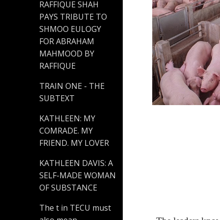
RAFFIQUE SHAH
PAYS TRIBUTE TO
SHMOO EULOGY
FOR ABRAHAM
MAHMOOD BY
RAFFIQUE
TRAIN ONE - THE
SUBTEXT
KATHLEEN: MY
COMRADE. MY
FRIEND. MY LOVER
KATHLEEN DAVIS: A
SELF-MADE WOMAN
OF SUBSTANCE
The t in TECU must