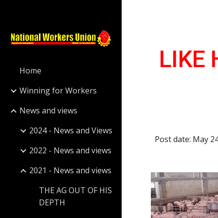
Sk
LIKE 
Home
Winning for Workers
News and views
2024 - News and Views
Post date: May 2
2022 - News and views
2021 - News and views
THE AG OUT OF HIS
DEPTH