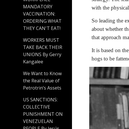
MANDATORY
with the physica
VACCINATION:
So leading the ex
ORDERING WHAT
THEY CAN'T EAT!
about whether th
that approach ma
WORKERS MUST
TAKE BACK THEIR
It is based on t
UNIONS By Gerry
hogs to be fatten
Kangalee
We Want to Know
the Real Value of
Petrotrin’s Assets
US SANCTIONS:
COLLECTIVE
PUNISHMENT ON
VENEZUELAN
PEOPLE By Jesús