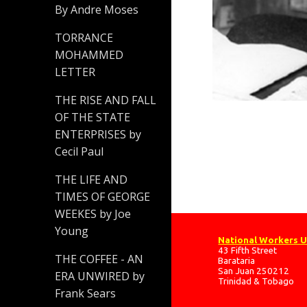
By Andre Moses
TORRANCE
MOHAMMED
LETTER
THE RISE AND FALL
OF THE STATE
ENTERPRISES by
Cecil Paul
THE LIFE AND
TIMES OF GEORGE
WEEKES by Joe
Young
National Workers 
43 Fifth Street
THE COFFEE - AN
Barataria
San Juan 250212
ERA UNWIRED by
Trinidad & Tobago
Frank Sears