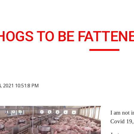
ip to main content
Skip to navigat
HOGS TO BE FATTENE
4, 2021 10:51:8 PM
I am not i
Covid 19,