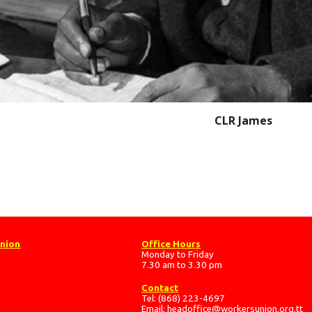
CLR James
Union
Office Hours
Monday to Friday
7.30 am to 3.30 pm
Contact
Tel: (868) 223-4697
Email:
headoffice@workersunion.org.tt