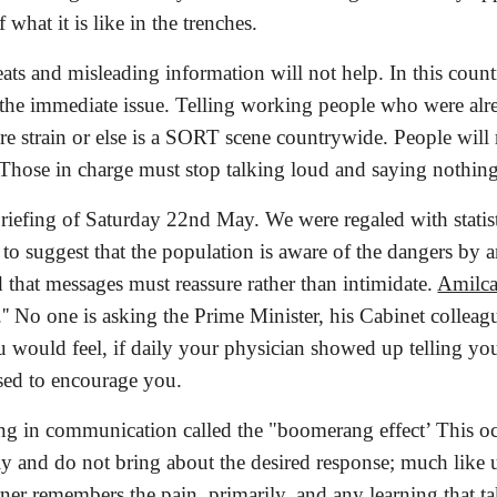
 what it is like in the trenches.
eats and misleading information will not help. In this coun
he immediate issue. Telling working people who were already
e strain or else is a SORT scene countrywide. People will 
. Those in charge must stop talking loud and saying nothin
riefing of Saturday 22nd May. We were regaled with statis
to suggest that the population is aware of the dangers by and 
d that messages must reassure rather than intimidate.
Amilca
.'' No one is asking the Prime Minister, his Cabinet colleagu
 would feel, if daily your physician showed up telling you 
sed to encourage you.
ng in communication called the "boomerang effect’ This o
ly and do not bring about the desired response; much like u
rner remembers the pain, primarily, and any learning that ta