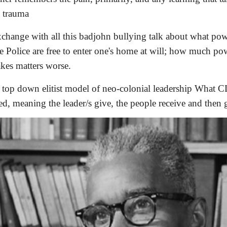
l trauma
change with all this badjohn bullying talk about what power
e Police are free to enter one's home at will; how much po
kes matters worse.
he top down elitist model of neo-colonial leadership What C
ed, meaning the leader/s give, the people receive and then 