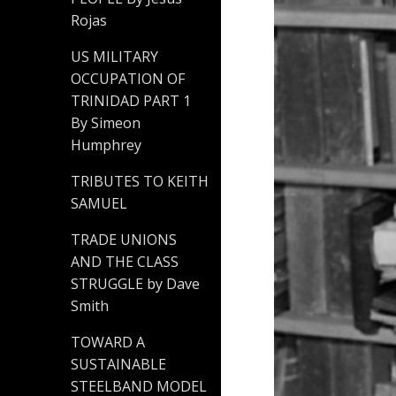
Rojas
US MILITARY
OCCUPATION OF
TRINIDAD PART 1
By Simeon
Humphrey
TRIBUTES TO KEITH
SAMUEL
TRADE UNIONS
AND THE CLASS
STRUGGLE by Dave
Smith
TOWARD A
SUSTAINABLE
STEELBAND MODEL