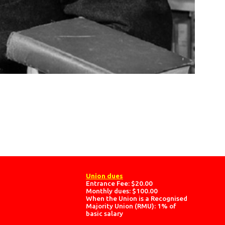
Union dues
Entrance Fee: $20.00
Monthly dues: $100.00
When the Union is a Recognised
Majority Union (RMU): 1% of
basic salary