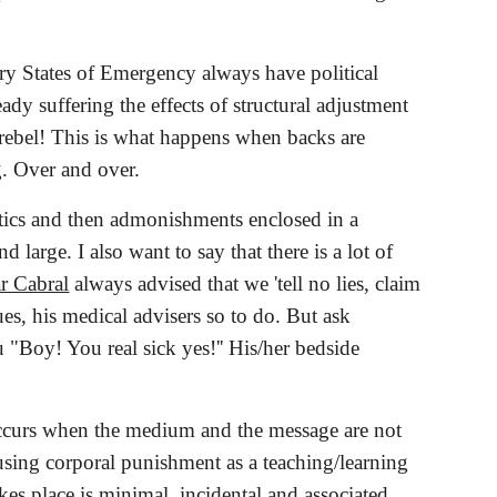
try States of Emergency always have political 
 suffering the effects of structural adjustment 
rebel! This is what happens when backs are 
g. Over and over.
tics and then admonishments enclosed in a 
large. I also want to say that there is a lot of 
r Cabral
 always advised that we 'tell no lies, claim 
es, his medical advisers so to do. But ask 
"Boy! You real sick yes!'' His/her bedside 
ccurs when the medium and the message are not 
sing corporal punishment as a teaching/learning 
kes place is minimal, incidental and associated 