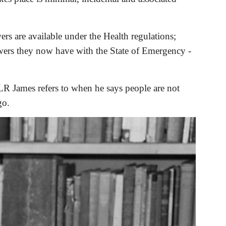
s are available under the Health regulations; 
wers they now have with the State of Emergency - 
LR James refers to when he says people are not 
go.