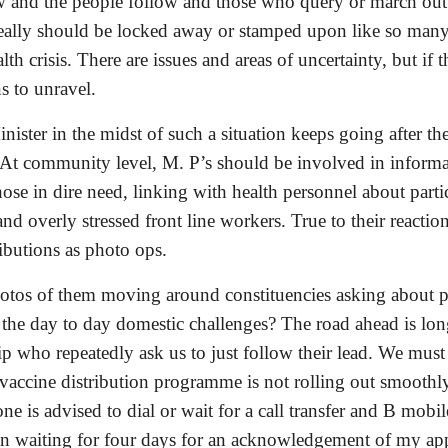
 and the people follow and those who query or march out of 
eally should be locked away or stamped upon like so many c
health crisis. There are issues and areas of uncertainty, but i
s to unravel. 
ister in the midst of such a situation keeps going after th
 At community level, M. P’s should be involved in informati
ose in dire need, linking with health personnel about parti
d overly stressed front line workers. True to their reaction
ibutions as photo ops. 
otos of them moving around constituencies asking about p
he day to day domestic challenges? The road ahead is long 
ip who repeatedly ask us to just follow their lead. We must
 vaccine distribution programme is not rolling out smoothly
one is advised to dial or wait for a call transfer and B mobil
en waiting for four days for an acknowledgement of my appl