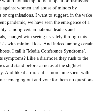
e would not attempt to be flippant or dismissive 
ce against women and abuse of minors by 
s or organisations, I want to suggest, in the wake 
rent pandemic, we have seen the emergence of a 
dity'' among certain national leaders and 
als, charged with seeing us safely through this 
risis with minimal loss. And indeed among certain 
hosts. I call it ''Media Conference Syndrome''. 
ts symptoms? Like a diarrhoea they rush to the 
s and stand before cameras at the slightest 
y. And like diarrhoea it is more time spent with 
ance emerging out and vote for them no questions 