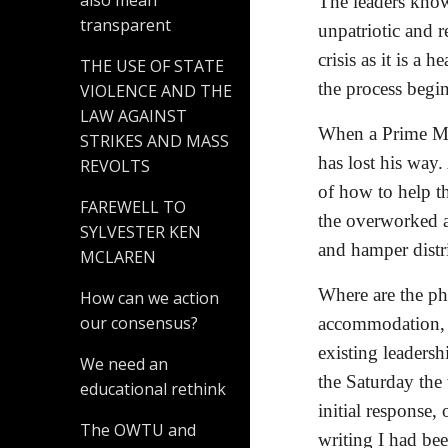
also mean
The leaders know
transparent
unpatriotic and r
crisis as it is a 
THE USE OF STATE
the process begin
VIOLENCE AND THE
LAW AGAINST
When a Prime Min
STRIKES AND MASS
has lost his way.
REVOLTS
of how to help th
FAREWELL TO
the overworked an
SYLVESTER KEN
and hamper distr
MCLAREN
Where are the ph
How can we action
our consensus?
accommodation, t
existing leadersh
We need an
the Saturday the
educational rethink
initial response, 
The OWTU and
writing I had be