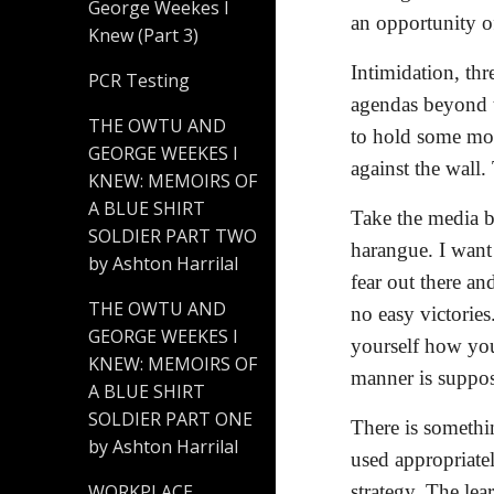
George Weekes I
an opportunity of
Knew (Part 3)
Intimidation, thr
PCR Testing
agendas beyond t
THE OWTU AND
to hold some mor
GEORGE WEEKES I
against the wall
KNEW: MEMOIRS OF
A BLUE SHIRT
Take the media b
SOLDIER PART TWO
harangue. I want 
by Ashton Harrilal
fear out there an
THE OWTU AND
no easy victories
GEORGE WEEKES I
yourself how you
KNEW: MEMOIRS OF
manner is suppo
A BLUE SHIRT
SOLDIER PART ONE
There is somethi
by Ashton Harrilal
used appropriate
strategy. The lea
WORKPLACE