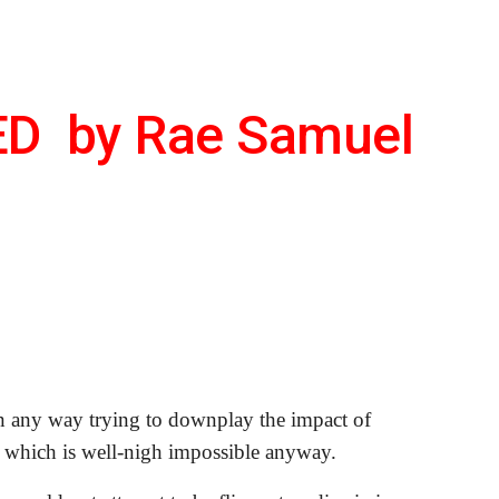
ion
D  by Rae Samuel
n any way trying to downplay the impact of 
 which is well-nigh impossible anyway. 