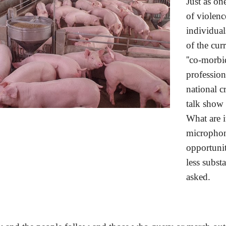
Just as on
of violen
individual
of the cur
''co-morbi
profession
national c
talk show 
What are i
microphone
opportunit
less subst
asked. 