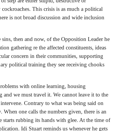
step are either stupid, destructive or 
ockroaches. This crisis is as much a political 
f there is not broad discussion and wide inclusion 
e sins, then and now, of the Opposition Leader he 
on gathering re the affected constituents, ideas 
cular concern in their communities, supporting 
ary political training they see receiving chooks 
roblems with online learning, housing 
and we must travel it. We cannot leave it to the 
 intervene. Contrary to what was being said on 
. When one calls the numbers given, there is an 
e starts rubbing its hands with glee. At the time of 
ication. Idi Stuart reminds us whenever he gets 